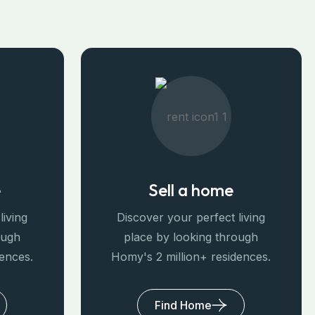
e
Sell a home
living
Discover your perfect living
ough
place by looking through
dences.
Homy's 2 million+ residences.
Find Home