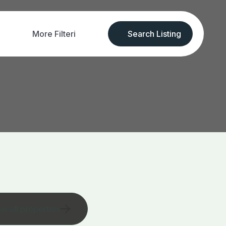
More Filteri
Search Listing
ew all properties