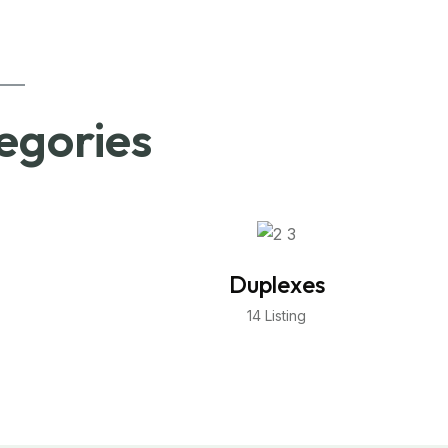
egories
Duplexes
14 Listing