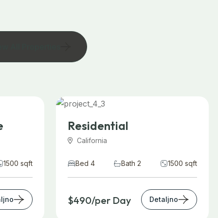
ew All Properties
e
Residential
California
1500 sqft
Bed 4
Bath 2
1500 sqft
$490/per Day
ljno
Detaljno