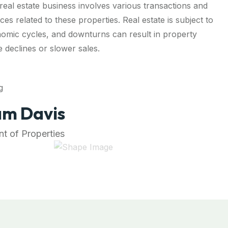
real estate business involves various transactions and
ces related to these properties. Real estate is subject to
omic cycles, and downturns can result in property
e declines or slower sales.
m Davis
t of Properties