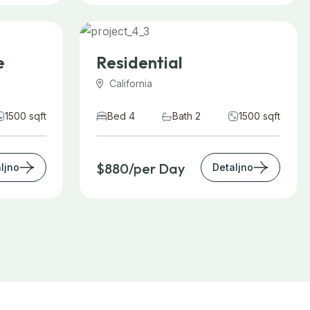
e
Residential
California
1500 sqft
Bed 4
Bath 2
1500 sqft
$880/per Day
ljno
Detaljno