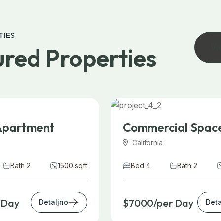
TIES
Vi
red Properties
Apartment
Commercial Spac
California
Bath 2
1500 sqft
Bed 4
Bath 2
 Day
$7000/per Day
Detaljno
Deta