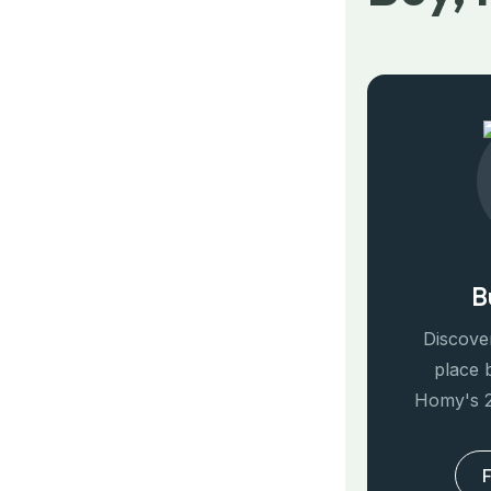
B
Discover
place 
Homy's 2