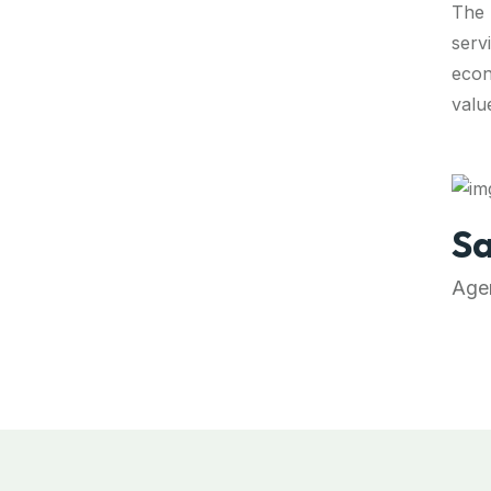
The 
servi
econ
valu
Sa
Agen