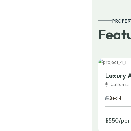
PROPER
Featu
Luxury 
California
Bed 4
$550/per