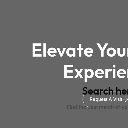
Elevate You
Experie
Search he
Request A Visit
Find the best match of you