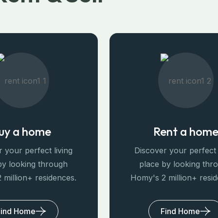
uy a home
Rent a hom
 your perfect living
Discover your perfect 
by looking through
place by looking thr
 million+ residences.
Homy's 2 million+ resi
Find Home
Find Home