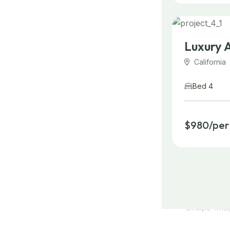
Luxury 
California
Bed 4
$980/per