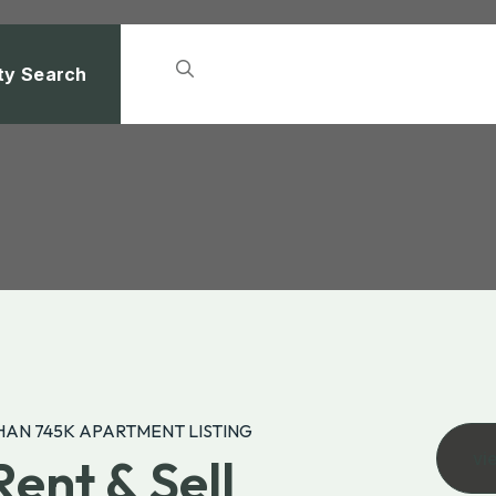
ty Search
AN 745K APARTMENT LISTING
vi
Rent & Sell