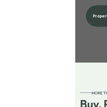
Proper
MORE TH
Buy, 