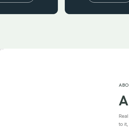
ABO
A
Real
to i