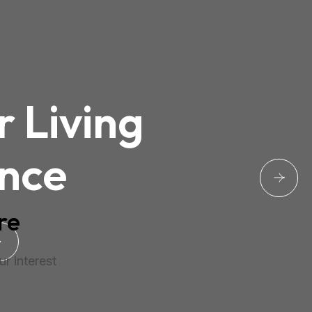
r Living
nce
re
r interest