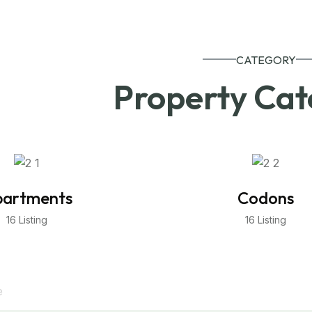
CATEGORY
Property Cat
artments
Codons
16 Listing
16 Listing