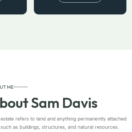
UT ME
bout Sam Davis
 estate refers to land and anything permanently attached
t, such as buildings, structures, and natural resources.