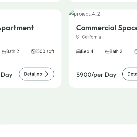
Apartment
Commercial Spac
California
Bath 2
1500 sqft
Bed 4
Bath 2
 Day
$900/per Day
Detaljno
Deta